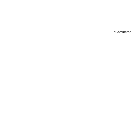
eCommerce